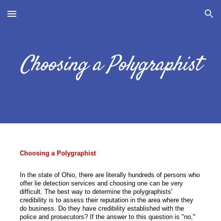
Skip to main content
Skip to navigation
Choosing a Polygraphist
Choosing a Polygraphist
In the state of Ohio, there are literally hundreds of persons who
offer lie detection services and choosing one can be very
difficult. The best way to determine the polygraphists'
credibility is to assess their reputation in the area where they
do business. Do they have credibility established with the
police and prosecutors? If the answer to this question is "no,"