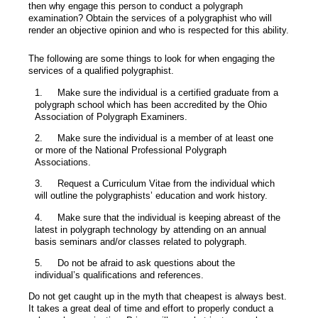
then why engage this person to conduct a polygraph
examination? Obtain the services of a polygraphist who will
render an objective opinion and who is respected for this ability.
The following are some things to look for when engaging the
services of a qualified polygraphist.
1.
Make sure the individual is a certified graduate from a
polygraph school which has been accredited by the Ohio
Association of Polygraph Examiners.
2.
Make sure the individual is a member of at least one
or more of the National Professional Polygraph
Associations.
3.
Request a Curriculum Vitae from the individual which
will outline the polygraphists’ education and work history.
4.
Make sure that the individual is keeping abreast of the
latest in polygraph technology by attending on an annual
basis seminars and/or classes related to polygraph.
5.
Do not be afraid to ask questions about the
individual’s qualifications and references.
Do not get caught up in the myth that cheapest is always best.
It takes a great deal of time and effort to properly conduct a