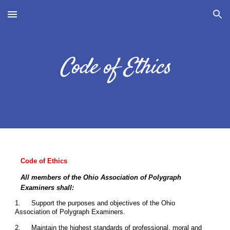
Skip to main content
Skip to navigation
Code of Ethics
Code of Ethics
All members of the Ohio Association of Polygraph
Examiners shall:
1.
Support the purposes and objectives of the Ohio
Association of Polygraph Examiners.
2.
Maintain the highest standards of professional, moral and