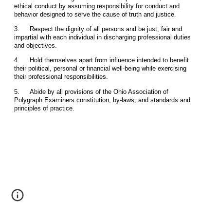
ethical conduct by assuming responsibility for conduct and
behavior designed to serve the cause of truth and justice.
3.
Respect the dignity of all persons and be just, fair and
impartial with each individual in discharging professional duties
and objectives.
4.
Hold themselves apart from influence intended to benefit
their political, personal or financial well-being while exercising
their professional responsibilities.
5.
Abide by all provisions of the Ohio Association of
Polygraph Examiners constitution, by-laws, and standards and
principles of practice.