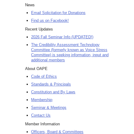
News
Email Solicitation for Donations
Find us on Facebook!
Recent Updates
2026 Fall Seminar Info (UPDATED!)
The Credibility Assessment Technology
Committee (formerly known as Voice Stress
Committee) is seeking information, input and
additional members
About OAPE
Code of Ethics
Standards & Principals
Constitution and By Laws
Membership
Seminar & Meetings
Contact Us
Member Information
Officers, Board & Committees