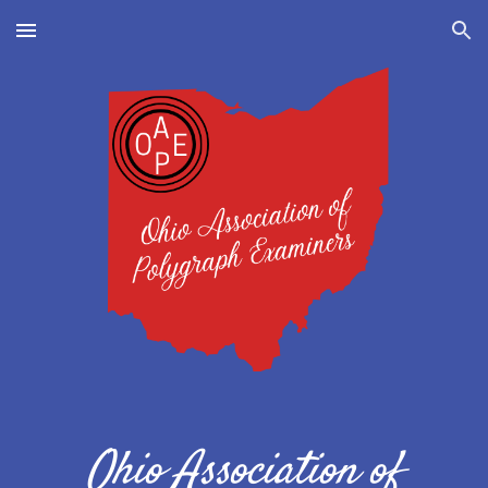
Skip to main content
Skip to navigation
Ohio Association of