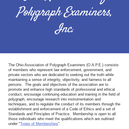
Polygraph Examiners,
Inc.
The Ohio Association of Polygraph Examiners (O.A.P.E.) consists
of members who represent law enforcement, government, and
private sectors who are dedicated to seeking out the truth while
maintaining a sense of integrity, objectivity, and fairness to all
persons. The goals and objectives of the association are to
promote and enhance high standards of professional and ethical
conduct, encourage continuing education and training in the field of
polygraph, encourage research into instrumentation and
techniques, and to regulate the conduct of its members through the
establishment and enforcement of a Code of Ethics and a set of
Standards and Principles of Practice. Membership is open to all
those individuals who meet the qualifications which are outlined
under "
Types of Memberships
".