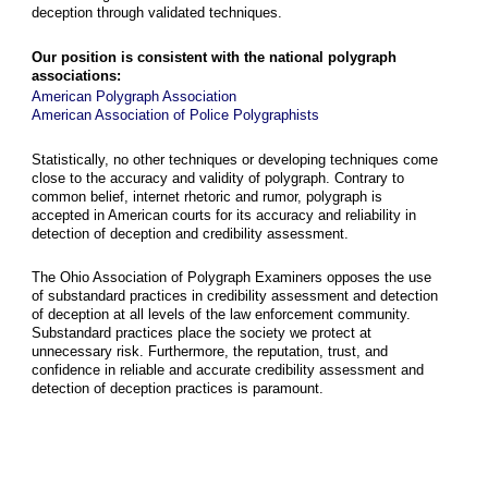
deception through validated techniques.
Our position is consistent with the national polygraph
associations:
American Polygraph Association
American Association of Police Polygraphists
Statistically, no other techniques or developing techniques come
close to the accuracy and validity of polygraph. Contrary to
common belief, internet rhetoric and rumor, polygraph is
accepted in American courts for its accuracy and reliability in
detection of deception and credibility assessment.
The Ohio Association of Polygraph Examiners opposes the use
of substandard practices in credibility assessment and detection
of deception at all levels of the law enforcement community.
Substandard practices place the society we protect at
unnecessary risk. Furthermore, the reputation, trust, and
confidence in reliable and accurate credibility assessment and
detection of deception practices is paramount.