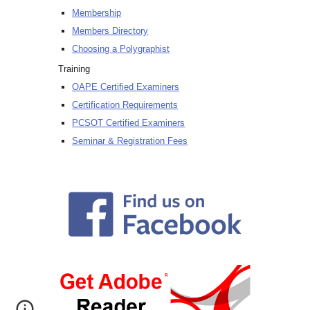
Membership
Members Directory
Choosing a Polygraphist
Training
OAPE Certified Examiners
Certification Requirements
PCSOT Certified Examiners
Seminar & Registration Fees