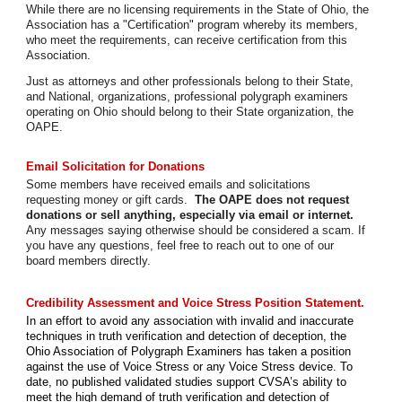
While there are no licensing requirements in the State of Ohio, the
Association has a "Certification" program whereby its members,
who meet the requirements, can receive certification from this
Association.
Just as attorneys and other professionals belong to their State,
and National, organizations, professional polygraph examiners
operating on Ohio should belong to their State organization, the
OAPE.
Email Solicitation for Donations
Some members have received emails and solicitations
requesting money or gift cards.
The OAPE does not request
donations or sell anything, especially via email or internet.
Any messages saying otherwise should be considered a scam. If
you have any questions, feel free to reach out to one of our
board members directly.
Credibility Assessment and Voice Stress Position Statement.
In an effort to avoid any association with invalid and inaccurate
techniques in truth verification and detection of deception, the
Ohio Association of Polygraph Examiners has taken a position
against the use of Voice Stress or any Voice Stress device. To
date, no published validated studies support CVSA’s ability to
meet the high demand of truth verification and detection of